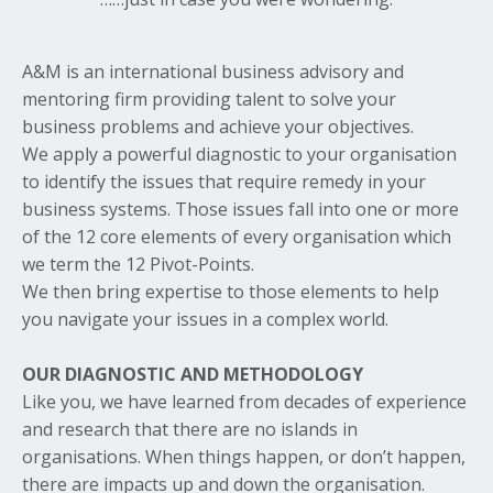
A&M is an international business advisory and
mentoring firm providing talent to solve your
business problems and achieve your objectives.
We apply a powerful diagnostic to your organisation
to identify the issues that require remedy in your
business systems. Those issues fall into one or more
of the 12 core elements of every organisation which
we term the 12 Pivot-Points.
We then bring expertise to those elements to help
you navigate your issues in a complex world.
OUR DIAGNOSTIC AND METHODOLOGY
Like you, we have learned from decades of experience
and research that there are no islands in
organisations. When things happen, or don’t happen,
there are impacts up and down the organisation.