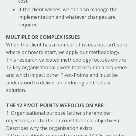
cost.
If the client wishes, we can also manage the
implementation and whatever changes are
required.
MULTIPLE OR COMPLEX ISSUES
When the client has a number of issues but isn’t sure
where or how to start, we apply our methodology.
This research-validated methodology focuses on the
12 key organisational pivots that occur in a sequence
and which impact other Pivot-Points and must be
understood to deliver an enduring and robust
solution.
THE 12 PIVOT-POINTS WE FOCUS ON ARE:
1. Organisational purpose (either shareholder
objectives, or charter or constitutional objectives).
Describes why the organisation exists.
2. Organisation’s required outcomes (KPOs, priorities,