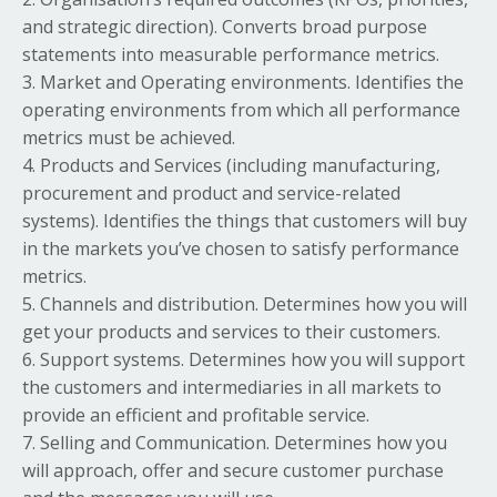
and strategic direction). Converts broad purpose
statements into measurable performance metrics.
3. Market and Operating environments. Identifies the
operating environments from which all performance
metrics must be achieved.
4. Products and Services (including manufacturing,
procurement and product and service-related
systems). Identifies the things that customers will buy
in the markets you’ve chosen to satisfy performance
metrics.
5. Channels and distribution. Determines how you will
get your products and services to their customers.
6. Support systems. Determines how you will support
the customers and intermediaries in all markets to
provide an efficient and profitable service.
7. Selling and Communication. Determines how you
will approach, offer and secure customer purchase