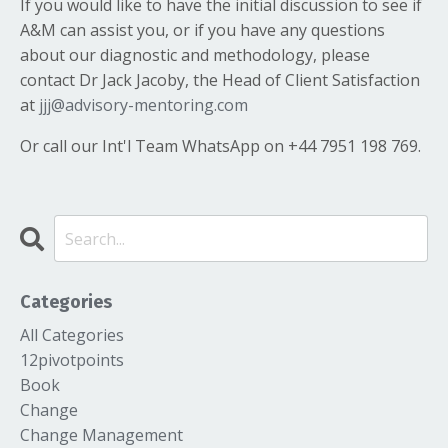
If you would like to have the initial discussion to see if
A&M can assist you, or if you have any questions
about our diagnostic and methodology, please
contact Dr Jack Jacoby, the Head of Client Satisfaction
at
jjj@advisory-mentoring.com
Or call our Int'l Team WhatsApp on +44 7951 198 769.
Categories
All Categories
12pivotpoints
Book
Change
Change Management