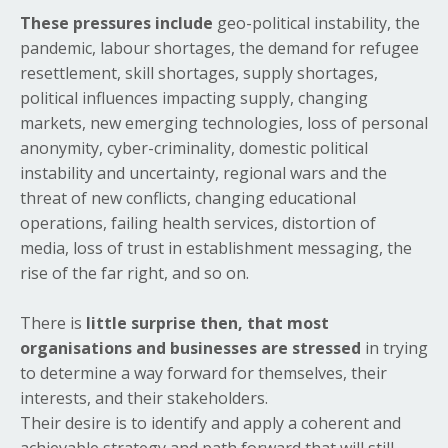
These pressures include
geo-political instability, the
pandemic, labour shortages, the demand for refugee
resettlement, skill shortages, supply shortages,
political influences impacting supply, changing
markets, new emerging technologies, loss of personal
anonymity, cyber-criminality, domestic political
instability and uncertainty, regional wars and the
threat of new conflicts, changing educational
operations, failing health services, distortion of
media, loss of trust in establishment messaging, the
rise of the far right, and so on.
There is
little surprise then, that most
organisations and businesses are stressed
in trying
to determine a way forward for themselves, their
interests, and their stakeholders.
Their desire is to identify and apply a coherent and