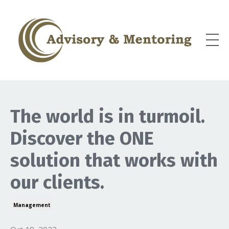
The world is in turmoil.
Discover the ONE
solution that works with
our clients.
Management