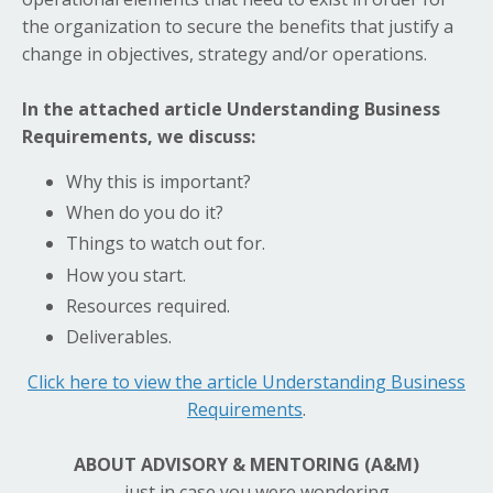
the organization to secure the benefits that justify a
change in objectives, strategy and/or operations.
In the attached article Understanding Business
Requirements, we discuss:
Why this is important?
When do you do it?
Things to watch out for.
How you start.
Resources required.
Deliverables.
Click here to view the article Understanding Business
Requirements
.
ABOUT ADVISORY & MENTORING (A&M)
……just in case you were wondering.