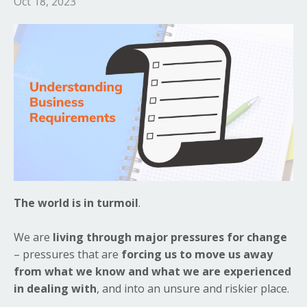
Oct 18, 2023
The world is in turmoil
.
We are
living through major pressures for change
– pressures that are
forcing us to move us away
from what we know and what we are experienced
in dealing with
, and into an unsure and riskier place.