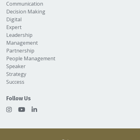
Communication
Decision Making
Digital
Expert
Leadership
Management
Partnership
People Management
Speaker
Strategy
Success
Follow Us