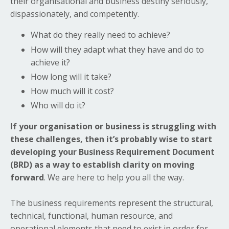
their organisational and business destiny seriously,
dispassionately, and competently.
What do they really need to achieve?
How will they adapt what they have and do to
achieve it?
How long will it take?
How much will it cost?
Who will do it?
If your organisation or business is struggling with
these challenges, then it’s probably wise to start
developing your Business Requirement Document
(BRD) as a way to establish clarity on moving
forward
. We are here to help you all the way.
The business requirements represent the structural,
technical, functional, human resource, and
operational elements that need to exist in order for