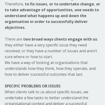
Therefore,
to fix issues, or to undertake change, or
to take advantage of opportunities, one needs to
understand what happens up and down the
organisation in order to successfully deliver
objectives.
There are
two broad ways clients engage with us
:
they either have a very specific issue they need
resolved, or they have a number of issues and aren’t
sure where or how to start.
We have a way of looking at organisations that
understands how they think, how they operate, and
how to deliver successful outcomes that last.
SPECIFIC PROBLEMS OR ISSUES
When clients talk to us about specific issues, we
undertake a few tasks to better understand the
organisational context and deliver a successful