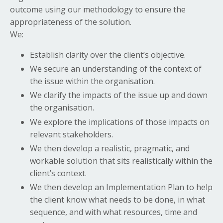
outcome using our methodology to ensure the
appropriateness of the solution.
We:
Establish clarity over the client’s objective.
We secure an understanding of the context of
the issue within the organisation.
We clarify the impacts of the issue up and down
the organisation.
We explore the implications of those impacts on
relevant stakeholders.
We then develop a realistic, pragmatic, and
workable solution that sits realistically within the
client’s context.
We then develop an Implementation Plan to help
the client know what needs to be done, in what
sequence, and with what resources, time and