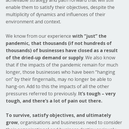
achievable strategy and path forward that will still
enable them to satisfy their objectives, despite the
multiplicity of dynamics and influences of their
environment and context.
We know from our experience
with “just” the
pandemic, that thousands (if not hundreds of
thousands) of businesses have closed as a result
of the dried-up demand or supply
. We also know
that if the impacts of the pandemic remain for much
longer, those businesses who have been “hanging
on” by their fingernails, may no longer be able to
hang-on. Add to this the impacts of all the other
pressures referred to previously.
It’s tough – very
tough, and there’s a lot of pain out there.
To survive, satisfy objectives, and ultimately
grow
, organisations and businesses need to consider