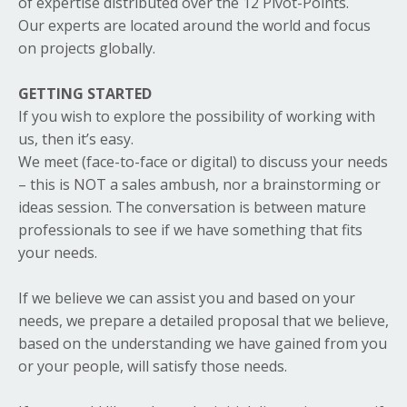
of expertise distributed over the 12 Pivot-Points.
Our experts are located around the world and focus
on projects globally.
GETTING STARTED
If you wish to explore the possibility of working with
us, then it’s easy.
We meet (face-to-face or digital) to discuss your needs
– this is NOT a sales ambush, nor a brainstorming or
ideas session. The conversation is between mature
professionals to see if we have something that fits
your needs.
If we believe we can assist you and based on your
needs, we prepare a detailed proposal that we believe,
based on the understanding we have gained from you
or your people, will satisfy those needs.