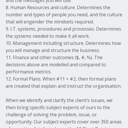
and the messages you will use.
8. Human Resources and culture. Determines the
number and types of people you need, and the culture
that will engender the mindsets required.
9. I.T. systems, procedures and processes. Determines
the systems needed to make it all work.
10. Management including structure. Determines how
you will manage and structure the business.
11. Finance and other outcomes ($, #, %). The
decisions above are modelled and compared to
performance metrics.
12. Formal Plans. When #11 = #2, then formal plans
are created that explain and instruct the organisation.
When we identify and clarify the client’s issues, we
then bring specific subject experts of ours to the
challenge of solving the problem, issue, or
opportunity. Our subject experts cover over 350 areas